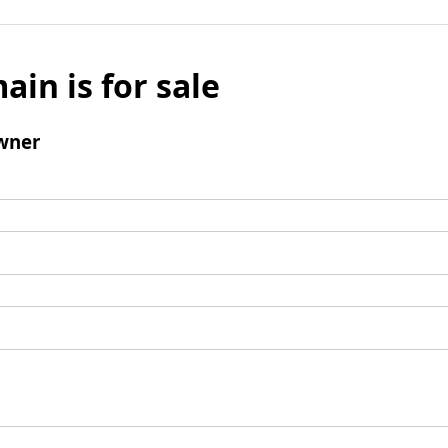
ain is for sale
wner