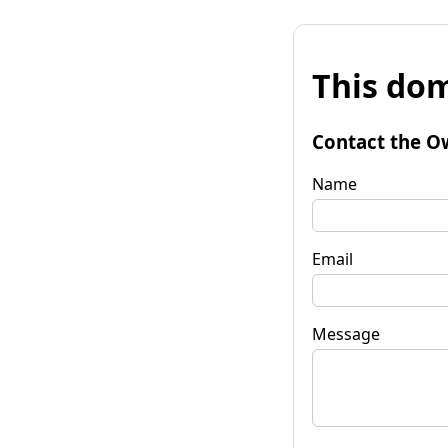
This dom
Contact the O
Name
Email
Message