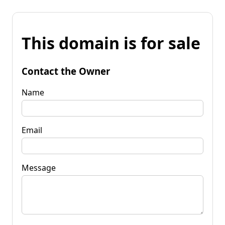
This domain is for sale
Contact the Owner
Name
Email
Message