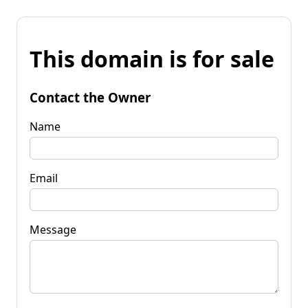
This domain is for sale
Contact the Owner
Name
Email
Message