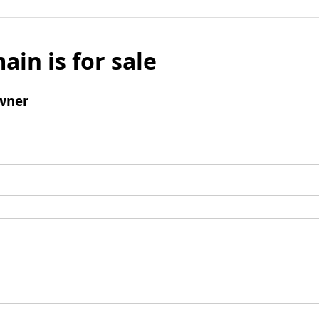
ain is for sale
wner