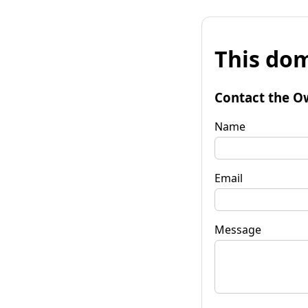
This dom
Contact the O
Name
Email
Message