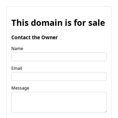
This domain is for sale
Contact the Owner
Name
Email
Message