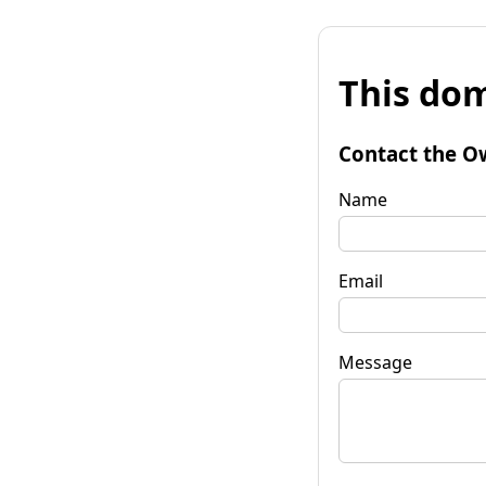
This dom
Contact the O
Name
Email
Message