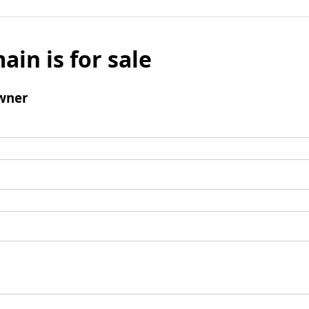
ain is for sale
wner