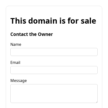
This domain is for sale
Contact the Owner
Name
Email
Message