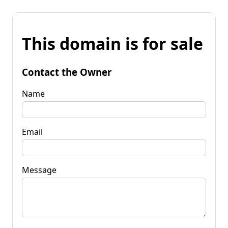
This domain is for sale
Contact the Owner
Name
Email
Message