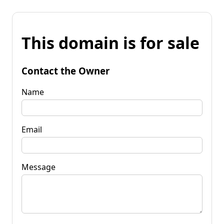
This domain is for sale
Contact the Owner
Name
Email
Message