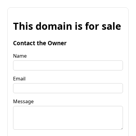
This domain is for sale
Contact the Owner
Name
Email
Message