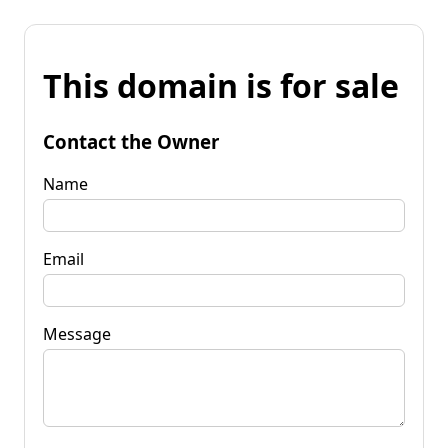
This domain is for sale
Contact the Owner
Name
Email
Message