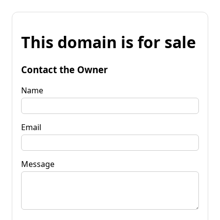
This domain is for sale
Contact the Owner
Name
Email
Message