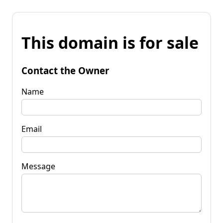
This domain is for sale
Contact the Owner
Name
Email
Message