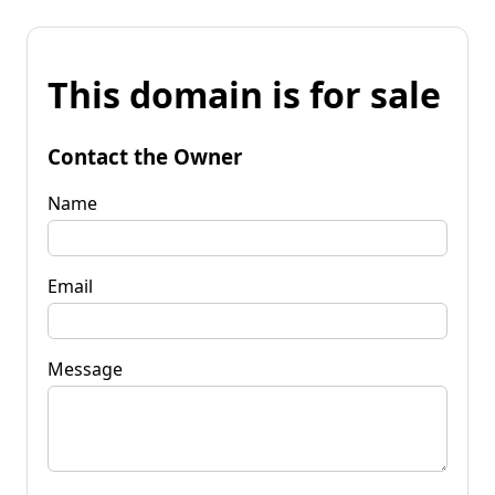
This domain is for sale
Contact the Owner
Name
Email
Message