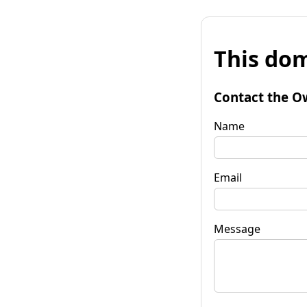
This dom
Contact the O
Name
Email
Message