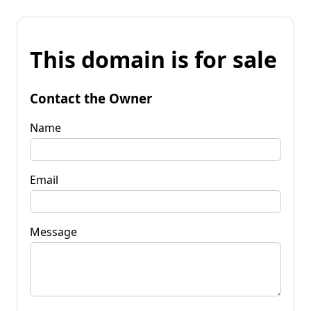
This domain is for sale
Contact the Owner
Name
Email
Message