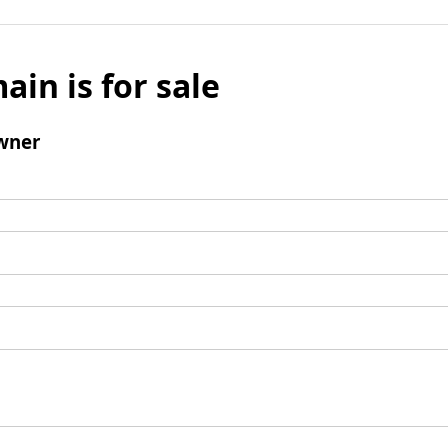
ain is for sale
wner