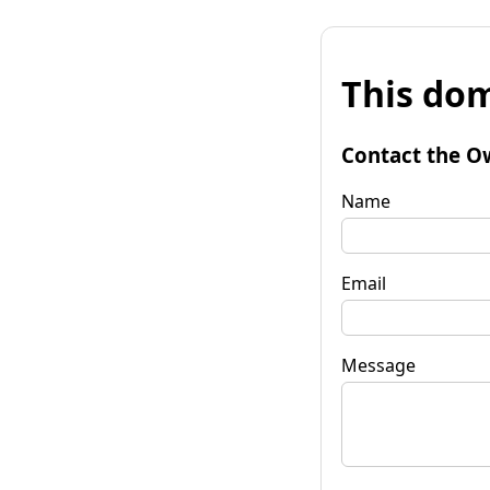
This dom
Contact the O
Name
Email
Message