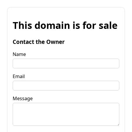
This domain is for sale
Contact the Owner
Name
Email
Message