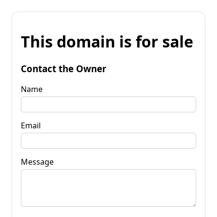
This domain is for sale
Contact the Owner
Name
Email
Message