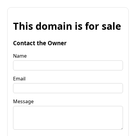
This domain is for sale
Contact the Owner
Name
Email
Message