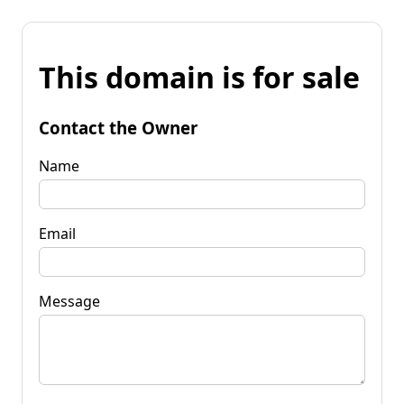
This domain is for sale
Contact the Owner
Name
Email
Message